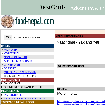
NEPALI RESTURANTS
SEARCH FOOD-NEPAL
Naachghar - Yak and Yeti
BY DISH
MAIN DISH
VEGETARIAN
NON-VEGETARIAN
APPETIZER OR SNACK
OTHER DISH
BRIEF DESCRIPTION
DESSERT
QUICK RECIPES IN
15 MIN
>> SUBMIT YOUR RECIPES
RESTAURANTS
BY LOCATION
SUBMIT RESTAURANT PROFILE
REVIEW
INGREDIENTS
More info at:
INGREDIENTS
TRANSLATION OF INGREDIENTS
http://www.yakandyeti.com/home/d
TOPICS ON NEPALI FOOD
http://www.yakandyeti.com/home/e