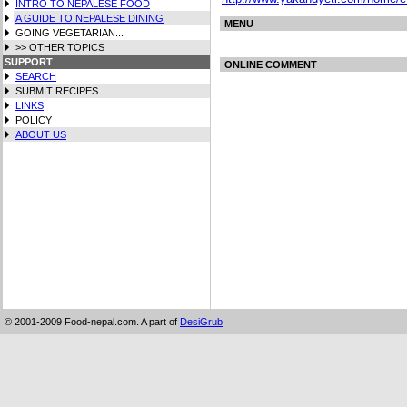
INTRO TO NEPALESE FOOD
A GUIDE TO NEPALESE DINING
MENU
GOING VEGETARIAN...
>> OTHER TOPICS
SUPPORT
ONLINE COMMENT
SEARCH
SUBMIT RECIPES
LINKS
POLICY
ABOUT US
© 2001-2009 Food-nepal.com. A part of
DesiGrub